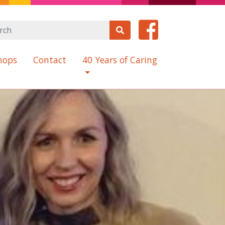
hops
Contact
40 Years of Caring