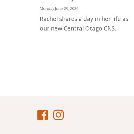
Monday June 29, 2026
Rachel shares a day in her life as
our new Central Otago CNS.