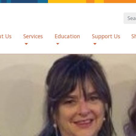
t Us
Services
Education
Support Us
S