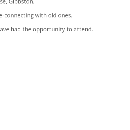
se, Gibbston.
e-connecting with old ones.
have had the opportunity to attend.