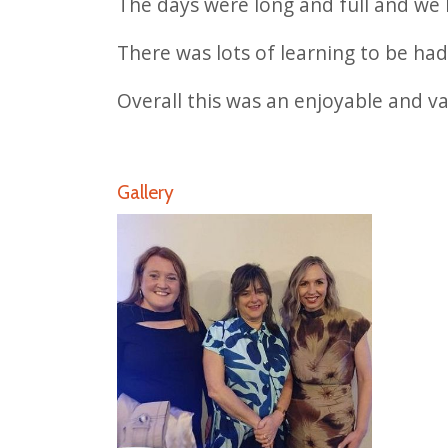
The days were long and full and we 
There was lots of learning to be ha
Overall this was an enjoyable and v
Gallery