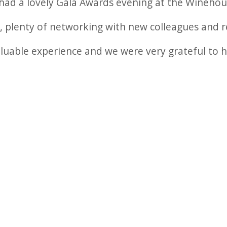
had a lovely Gala Awards evening at the Winehou
d, plenty of networking with new colleagues and r
aluable experience and we were very grateful to 