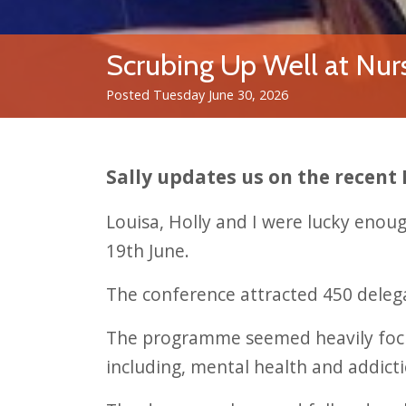
Scrubing Up Well at Nur
Posted Tuesday June 30, 2026
Sally updates us on the recent
Louisa, Holly and I were lucky eno
19th June.
The conference attracted 450 delega
The programme seemed heavily focus
including, mental health and addicti