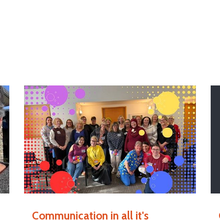
Communication in all it's