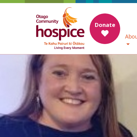
Donate
Abou