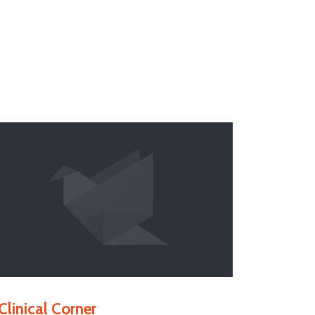
Clinical Corner