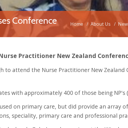
ses Conference
Home
About Us
New
 Nurse Practitioner New Zealand Conferen
ugh to attend the Nurse Practitioner New Zealan
tes with approximately 400 of those being NP's 
ed on primary care, but did provide an array of
ons, speciality, primary care and professional pra