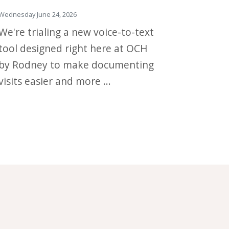
Wednesday June 24, 2026
We're trialing a new voice-to-text
tool designed right here at OCH
by Rodney to make documenting
visits easier and more ...