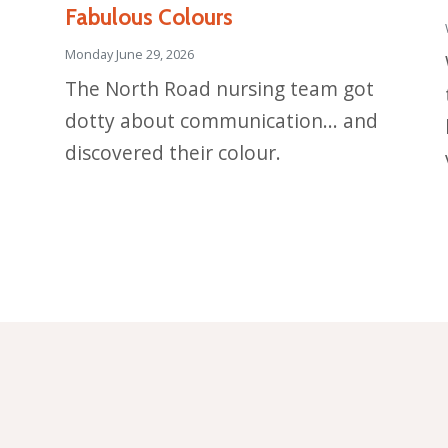
Fabulous Colours
Monday June 29, 2026
The North Road nursing team got
dotty about communication... and
discovered their colour.