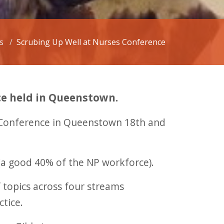
s
Scrubing Up Well at Nurses Conference
ce held in Queenstown.
d Conference in Queenstown 18th and
(a good 40% of the NP workforce).
 topics across four streams
ctice.