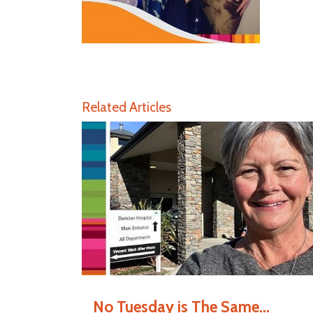
Related Articles
No Tuesday is The Same...