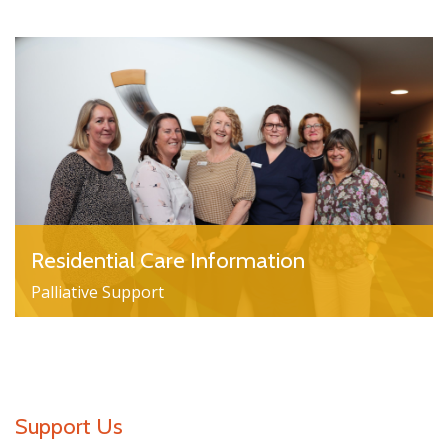
Residential Care Information
Palliative Support
Support Us