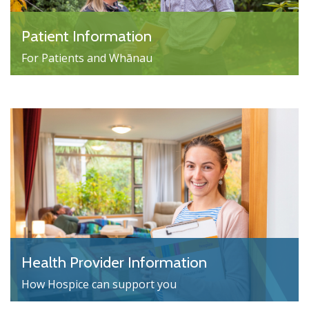
Patient Information
For Patients and Whānau
Health Provider Information
How Hospice can support you