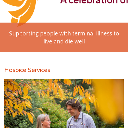
Supporting people with terminal illness to
live and die well
Hospice Services