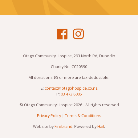
Otago Community Hospice, 293 North Rd, Dunedin
Charity No: CC20590
All donations $5 or more are tax-deductible.
E:
contact@otagohospice.co.nz
P:
03 473 6005
© Otago Community Hospice 2026 - All rights reserved
Privacy Policy
|
Terms & Conditions
Website by
Firebrand
. Powered by
Hail
.