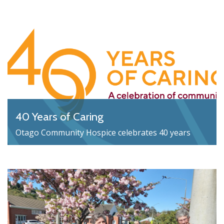
40 Years of Caring
Otago Community Hospice celebrates 40 years