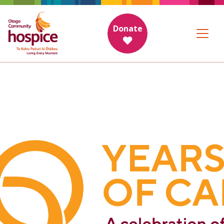
Donate