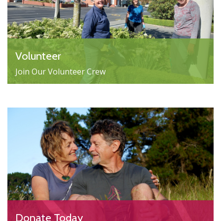
Volunteer
Join Our Volunteer Crew
Donate Today