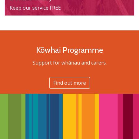
Keep our service FREE
Kōwhai Programme
Support for whānau and carers.
Find out more