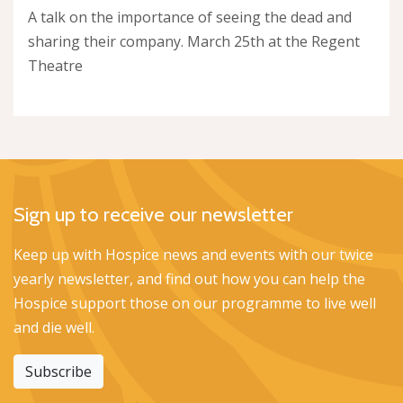
A talk on the importance of seeing the dead and
sharing their company. March 25th at the Regent
Theatre
Sign up to receive our newsletter
Keep up with Hospice news and events with our twice
yearly newsletter, and find out how you can help the
Hospice support those on our programme to live well
and die well.
Subscribe