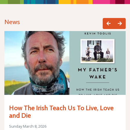
News
How The Irish Teach Us To Live, Love
and Die
Sunday March 8, 2026