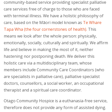
community-based service providing specialist palliative
care services free of charge to those who are faced
with terminal illness. We have a holistic philosophy of
care, based on the Māori model known as
Te Whare
Tapa Wha (the four cornerstones of health).
This
means we look after the whole person: physically,
emotionally, socially, culturally and spiritually. We affirm
life and believe in making the most of it, neither
hastening nor postponing death. We deliver this
holistic care via a multidisciplinary team, whose
members include Community Care Coordinators (who
are specialists in palliative care), palliative specialist
doctors, counsellors, a social worker, an occupational
therapist and a spiritual care coordinator.
Otago Community Hospice is a euthanasia-free service,
therefore does not provide
any form
of assisted dying.