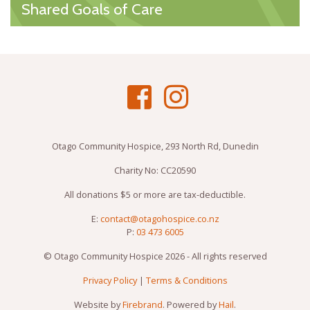
Shared Goals of Care
Otago Community Hospice, 293 North Rd, Dunedin
Charity No: CC20590
All donations $5 or more are tax-deductible.
E:
contact@otagohospice.co.nz
P:
03 473 6005
© Otago Community Hospice 2026 - All rights reserved
Privacy Policy
|
Terms & Conditions
Website by
Firebrand
. Powered by
Hail
.