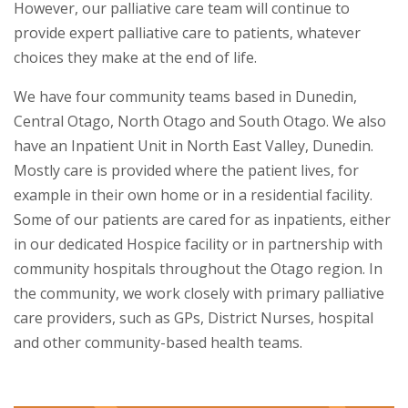
However, our palliative care team will continue to
provide expert palliative care to patients, whatever
choices they make at the end of life.
We have four community teams based in Dunedin,
Central Otago, North Otago and South Otago. We also
have an Inpatient Unit in North East Valley, Dunedin.
Mostly care is provided where the patient lives, for
example in their own home or in a residential facility.
Some of our patients are cared for as inpatients, either
in our dedicated Hospice facility or in partnership with
community hospitals throughout the Otago region. In
the community, we work closely with primary palliative
care providers, such as GPs, District Nurses, hospital
and other community-based health teams.