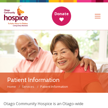
Donate
Patient Information
Home
Services
Patient Information
Otago Community Hospice is an Otago-wide