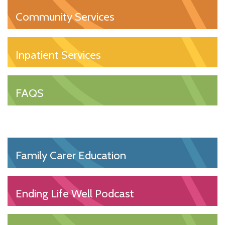
Community Services
Inpatient Services
FAQS
Family Carer Education
Ending Life Well Podcast