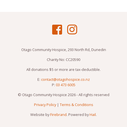
Otago Community Hospice, 293 North Rd, Dunedin
Charity No: CC20590
All donations $5 or more are tax-deductible.
E:
contact@otagohospice.co.nz
P:
03 473 6005
© Otago Community Hospice 2026 - All rights reserved
Privacy Policy
|
Terms & Conditions
Website by
Firebrand
. Powered by
Hail
.