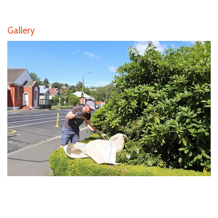
Gallery