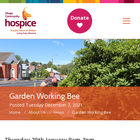
Donate
Garden Working Bee
Posted Tuesday December 7, 2021
Home
About Us
News
Garden Working Bee
Thursday 20th January 9am-3pm