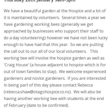
We have a beautiful garden at the Hospice and a lot of
it is maintained by volunteers. Several times a year we
have gardening working bees (generally we get
approached by businesses who support their staff to
do a day volunteering) however we have not been lucky
enough to have had that this year. So we are putting
the call out to our all of our local volunteers. This
working bee will involve the hospice garden as well as
'Craig House' (a house adjacent to hospice which is for
out of town families to stay). We welcome experienced
gardeners and novice gardeners. If you are interested
in being part of this day please contact Rebecca
(rebecca.shaw@otagohospice.co.nz). We will also be
having another working bee with students at the end
of February (date to be confirmed).