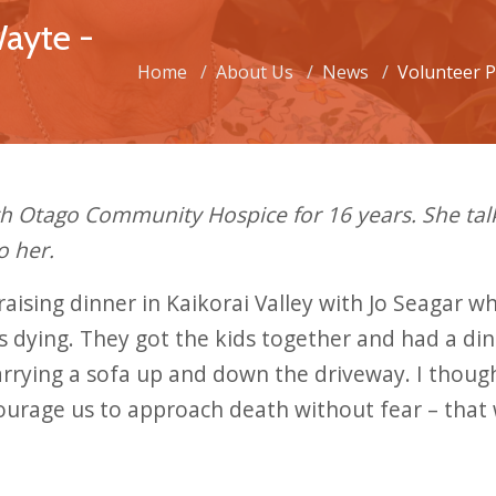
Wayte -
Home
About Us
News
Volunteer P
th Otago Community Hospice for 16 years. She ta
o her.
draising dinner in Kaikorai Valley with Jo Seagar
 dying. They got the kids together and had a din
carrying a sofa up and down the driveway. I thoug
ourage us to approach death without fear – that 