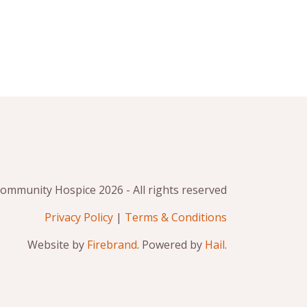
mmunity Hospice 2026 - All rights reserved
Privacy Policy
|
Terms & Conditions
Website by
Firebrand
. Powered by
Hail
.