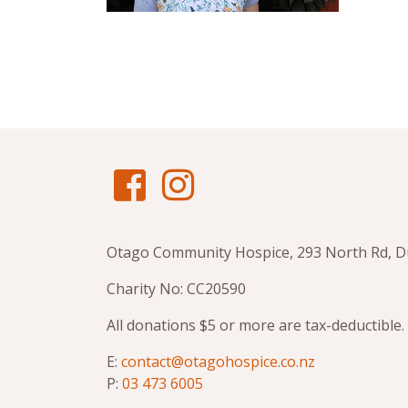
Otago Community Hospice, 293 North Rd, 
Charity No: CC20590
All donations $5 or more are tax-deductible.
E:
contact@otagohospice.co.nz
P:
03 473 6005