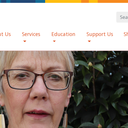
t Us
Services
Education
Support Us
S