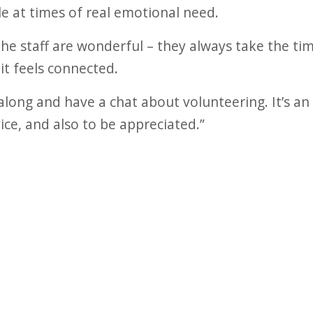
le at times of real emotional need.
the staff are wonderful – they always take the tim
it feels connected.
ong and have a chat about volunteering. It’s an
ice, and also to be appreciated.”