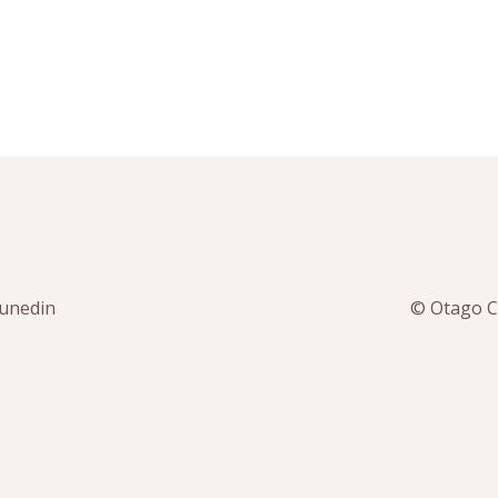
Dunedin
© Otago Co