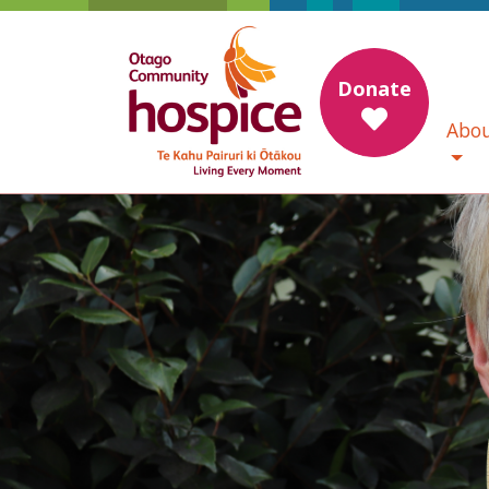
Donate
Abou