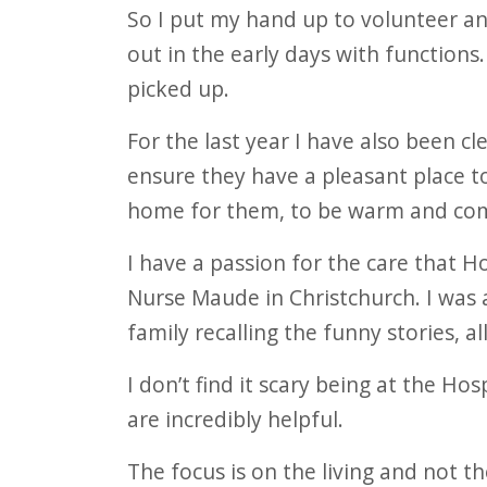
So I put my hand up to volunteer a
out in the early days with functions
picked up.
For the last year I have also been cle
ensure they have a pleasant place to
home for them, to be warm and com
I have a passion for the care that 
Nurse Maude in Christchurch. I was
family recalling the funny stories, al
I don’t find it scary being at the Ho
are incredibly helpful.
The focus is on the living and not t