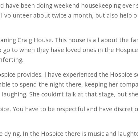
nd have been doing weekend housekeeping ever s
. I volunteer about twice a month, but also help 
aning Craig House. This house is all about the fami
 go to when they have loved ones in the Hospice In
forting.
Hospice provides. I have experienced the Hospice
 able to spend the night there, keeping her comp
l laughing. She couldn’t talk at that stage, but she
spice. You have to be respectful and have discretio
he dying. In the Hospice there is music and laught