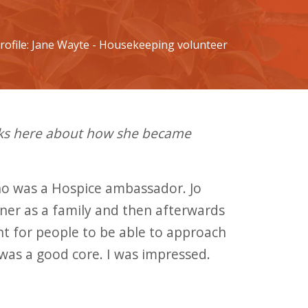
rofile: Jane Wayte - Housekeeping volunteer
lks here about how she became
 who was a Hospice ambassador. Jo
ner as a family and then afterwards
ht for people to be able to approach
was a good core. I was impressed.