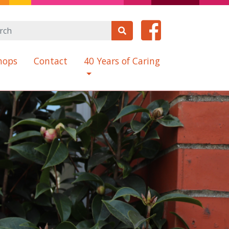
hops
Contact
40 Years of Caring