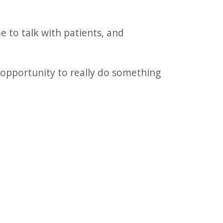
e to talk with patients, and
 opportunity to really do something