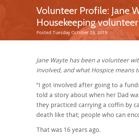
Volunteer Profile: Jane 
Housekeeping volunteer
Posted Tuesday October 29, 2019
Jane Wayte has been a volunteer wi
involved, and what Hospice means t
“I got involved after going to a fun
told a story about when her Dad was
they practiced carrying a coffin by 
death like that; people who can enc
That was 16 years ago.