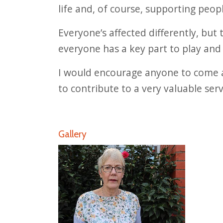
life and, of course, supporting peop
Everyone’s affected differently, but 
everyone has a key part to play and 
I would encourage anyone to come al
to contribute to a very valuable serv
Gallery