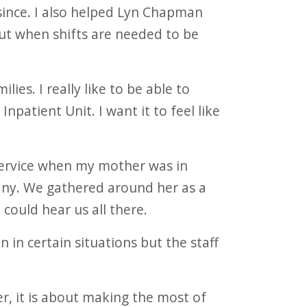
ince. I also helped Lyn Chapman
out when shifts are needed to be
lies. I really like to be able to
patient Unit. I want it to feel like
 service when my mother was in
any. We gathered around her as a
 could hear us all there.
n in certain situations but the staff
er, it is about making the most of