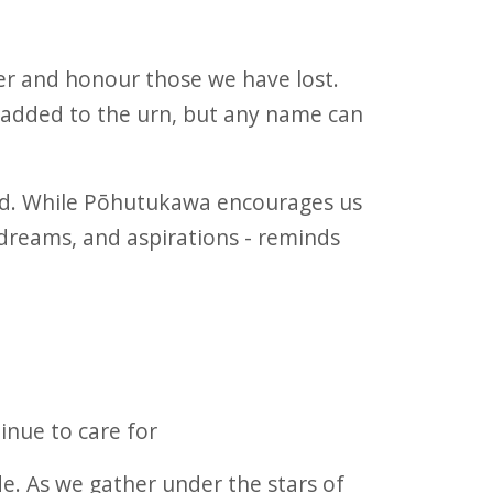
r and honour those we have lost.
e added to the urn, but any name can
ead. While Pōhutukawa encourages us
dreams, and aspirations - reminds
inue to care for
. As we gather under the stars of