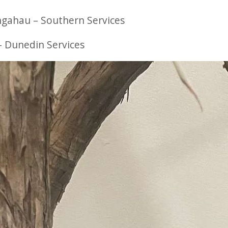
gahau – Southern Services
 Dunedin Services