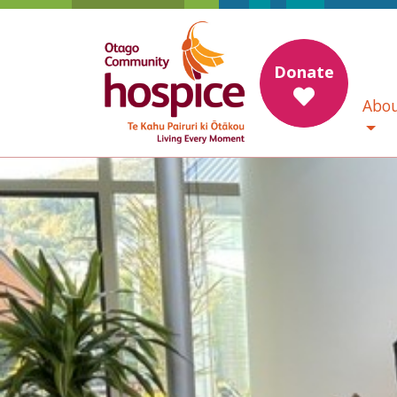
Donate
Abou