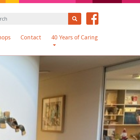
hops
Contact
40 Years of Caring