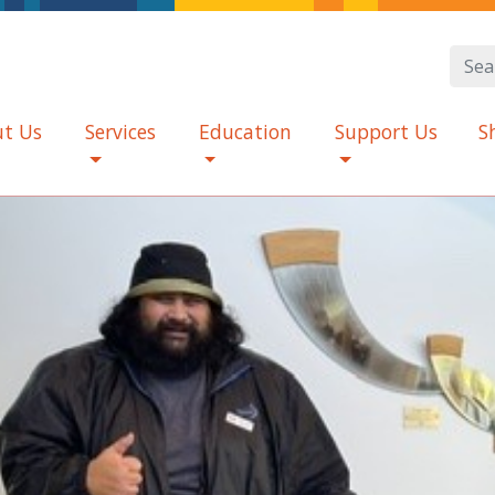
t Us
Services
Education
Support Us
S