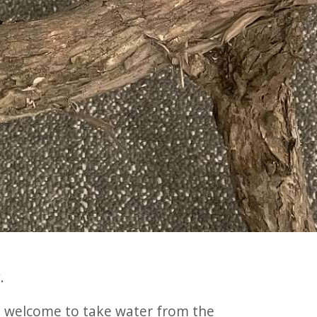
.
re welcome to take water from the