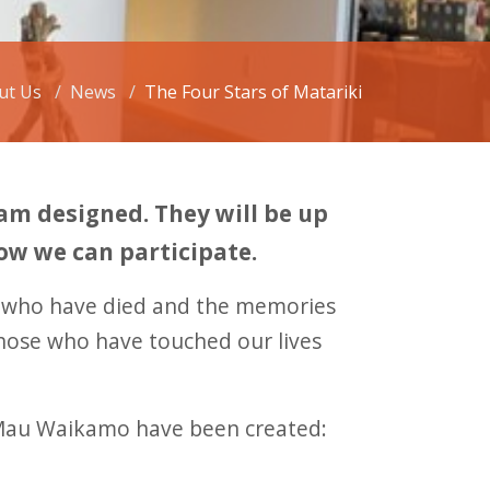
ut Us
News
The Four Stars of Matariki
m designed. They will be up
how we can participate.
e who have died and the memories
those who have touched our lives
o Mau Waikamo have been created: