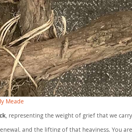
ly Meade
ck
, representing the weight of grief that we carry
enewal, and the lifting of that heaviness. You a