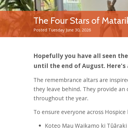
The Four Stars of Matari
Posted Tuesday June 30, 2026
Hopefully you have all seen t
until the end of August. Here's
The remembrance altars are inspir
they leave behind. They provide an 
throughout the year.
To ensure everyone across Hospice 
Koteo Mau Waikamo ki Tūāraki 