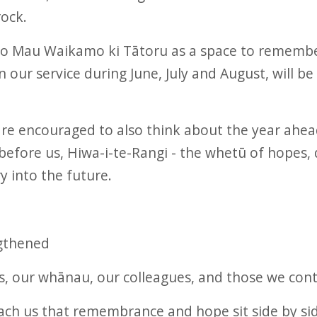
rock.
o Mau Waikamo ki Tātoru as a space to remembe
our service during June, July and August, will b
are encouraged to also think about the year ah
fore us, Hiwa-i-te-Rangi - the whetū of hopes, 
y into the future.
gthened
, our whānau, our colleagues, and those we cont
ch us that remembrance and hope sit side by side