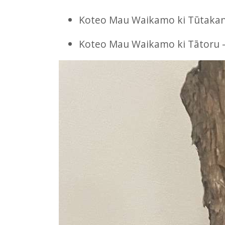
Koteo Mau Waikamo ki Tūtakan
Koteo Mau Waikamo ki Tātoru –