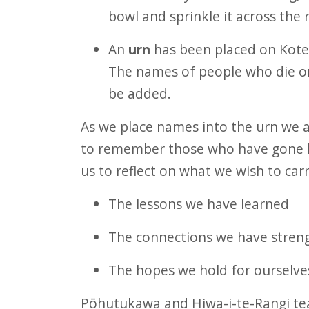
bowl and sprinkle it across the 
An
urn
has been placed on Kote
The names of people who die on 
be added.
As we place names into the urn we 
to remember those who have gone be
us to reflect on what we wish to carr
The lessons we have learned
The connections we have stren
The hopes we hold for ourselves
Pōhutukawa and Hiwa-i-te-Rangi tea