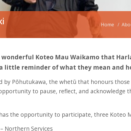
ki
Home
Abo
he wonderful Koteo Mau Waikamo that Harla
 a little reminder of what they mean and 
ed by Pōhutukawa, the whetū that honours thos
opportunity to pause, reflect, and acknowledge 
has the opportunity to participate, three Kote
– Northern Services