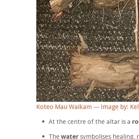
Koteo Mau Waikam — Image by: Kel
At the centre of the altar is a
ro
The
water
symbolises healing, r