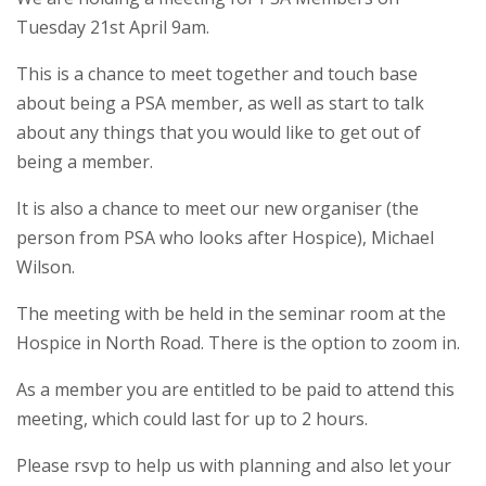
Tuesday 21st April 9am.
This is a chance to meet together and touch base
about being a PSA member, as well as start to talk
about any things that you would like to get out of
being a member.
It is also a chance to meet our new organiser (the
person from PSA who looks after Hospice), Michael
Wilson.
The meeting with be held in the seminar room at the
Hospice in North Road. There is the option to zoom in.
As a member you are entitled to be paid to attend this
meeting, which could last for up to 2 hours.
Please rsvp to help us with planning and also let your