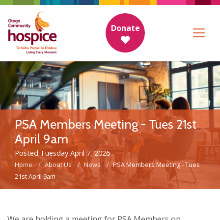
Donate
PSA Members Meeting - Tues 21st
April 9am
Posted Tuesday April 7, 2026
Home
About Us
News
PSA Members Meeting - Tues
21st April 9am
We are holding a meeting for PSA Members on