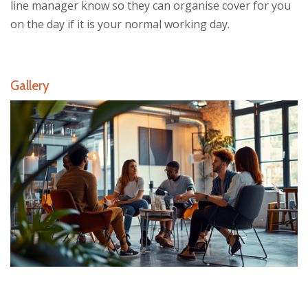
line manager know so they can organise cover for you
on the day if it is your normal working day.
Gallery