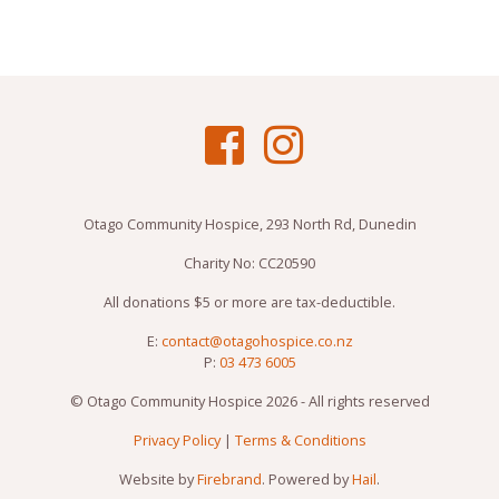
Otago Community Hospice, 293 North Rd, Dunedin
Charity No: CC20590
All donations $5 or more are tax-deductible.
E:
contact@otagohospice.co.nz
P:
03 473 6005
© Otago Community Hospice 2026 - All rights reserved
Privacy Policy
|
Terms & Conditions
Website by
Firebrand
. Powered by
Hail
.