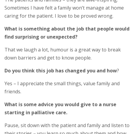
Sometimes I have felt a family won’t manage at home
caring for the patient. I love to be proved wrong.
What is something about the job that people would
find surprising or unexpected?
That we laugh a lot, humour is a great way to break
down barriers and get to know people.
Do you think this job has changed you and how
?
Yes – I appreciate the small things, value family and
friends.
What is some advice you would give to a nurse
starting in palliative care.
Pause, sit down with the patient and family and listen to
their stories – you learn so much about them and how