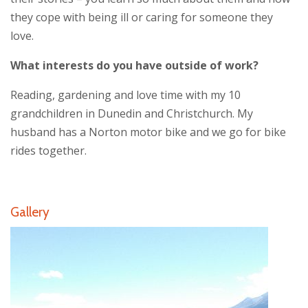
they cope with being ill or caring for someone they
love.
What interests do you have outside of work?
Reading, gardening and love time with my 10
grandchildren in Dunedin and Christchurch. My
husband has a Norton motor bike and we go for bike
rides together.
Gallery