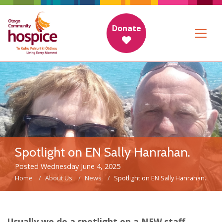
Donate
Spotlight on EN Sally Hanrahan.
Posted Wednesday June 4, 2025
Home
About Us
News
Spotlight on EN Sally Hanrahan.
Usually we do a spotlight on a NEW staff