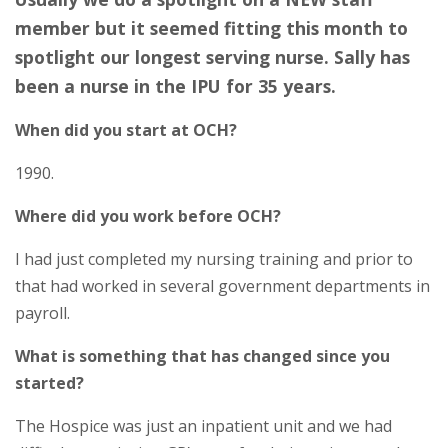
member but it seemed fitting this month to
spotlight our longest serving nurse. Sally has
been a nurse in the IPU for 35 years.
When did you start at OCH?
1990.
Where did you work before OCH?
I had just completed my nursing training and prior to
that had worked in several government departments in
payroll.
What is something that has changed since you
started?
The Hospice was just an inpatient unit and we had