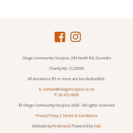
Otago Community Hospice, 293 North Rd, Dunedin
Charity No: CC20590
All donations $5 or more are tax-deductible.
E:
contact@otagohospice.co.nz
P:
03 473 6005
© Otago Community Hospice 2026 - All rights reserved
Privacy Policy
|
Terms & Conditions
Website by
Firebrand
. Powered by
Hail
.