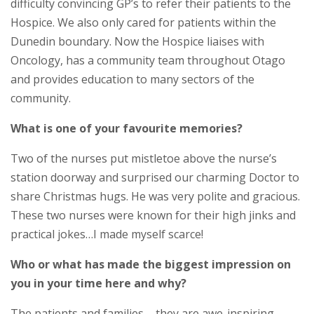
difficulty convincing GP’s to refer their patients to the
Hospice. We also only cared for patients within the
Dunedin boundary. Now the Hospice liaises with
Oncology, has a community team throughout Otago
and provides education to many sectors of the
community.
What is one of your favourite memories?
Two of the nurses put mistletoe above the nurse’s
station doorway and surprised our charming Doctor to
share Christmas hugs. He was very polite and gracious.
These two nurses were known for their high jinks and
practical jokes…I made myself scarce!
Who or what has made the biggest impression on
you in your time here and why?
The patients and families – they are awe-inspiring.