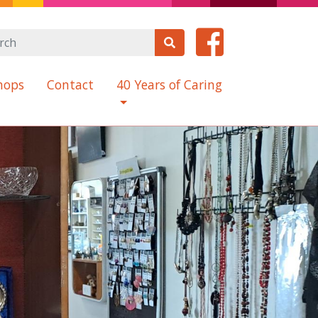
hops
Contact
40 Years of Caring