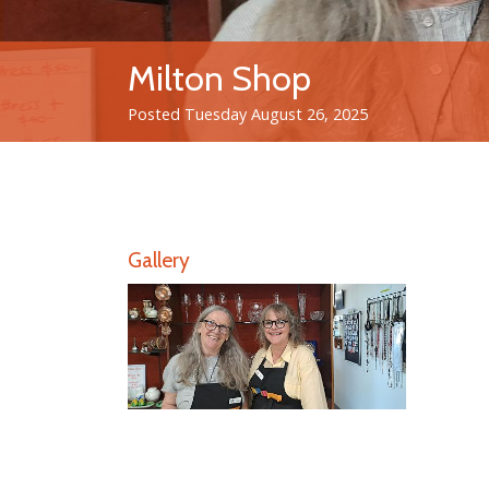
Milton Shop
Posted Tuesday August 26, 2025
Gallery