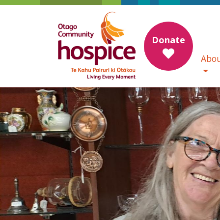
Donate
Abou