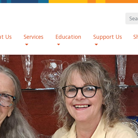
t Us
Services
Education
Support Us
S