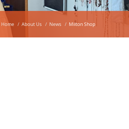
Home
About Us
News
Milton Shop