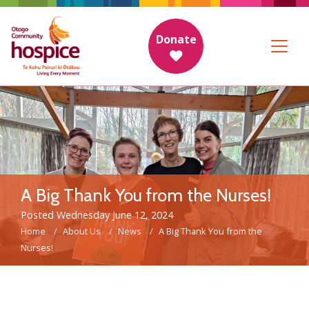
Donate
A Big Thank You from the Nurses!
Posted Wednesday June 12, 2024
Home
About Us
News
A Big Thank You from the
Nurses!