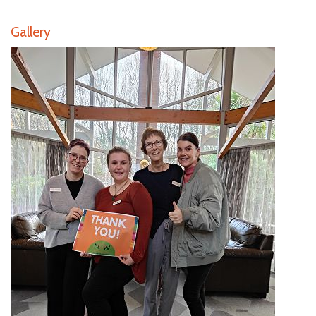
Gallery