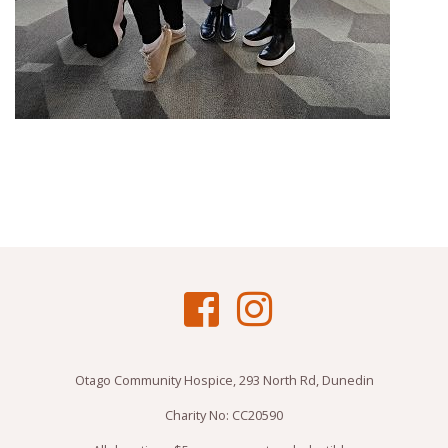
Otago Community Hospice, 293 North Rd, Dunedin
Charity No: CC20590