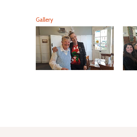
Gallery