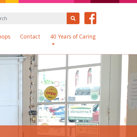
hops
Contact
40 Years of Caring