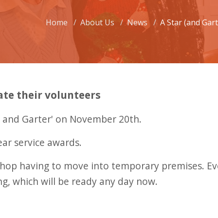
Home
About Us
News
A Star (and Gar
ate their volunteers
ar and Garter' on November 20th.
ear service awards.
e shop having to move into temporary premises. E
ng, which will be ready any day now.