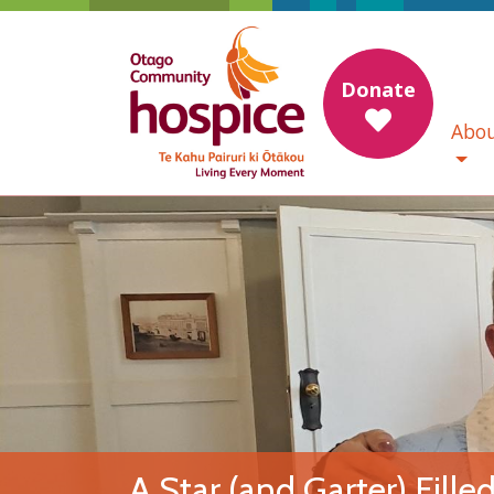
Donate
Abou
A Star (and Garter) Fille