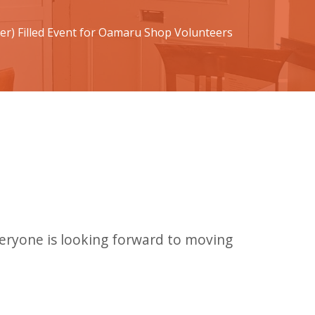
ter) Filled Event for Oamaru Shop Volunteers
veryone is looking forward to moving