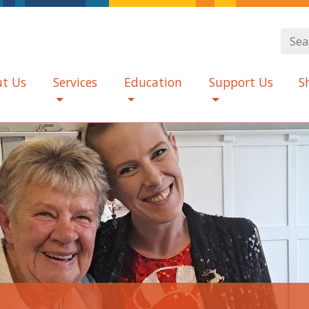
t Us
Services
Education
Support Us
S
d