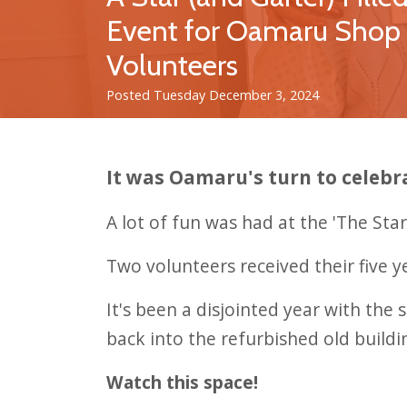
Event for Oamaru Shop
Volunteers
Posted Tuesday December 3, 2024
It was Oamaru's turn to celebr
A lot of fun was had at the 'The St
Two volunteers received their five y
It's been a disjointed year with th
back into the refurbished old buildi
Watch this space!