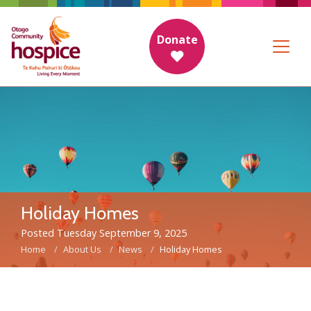
Donate
Holiday Homes
Posted Tuesday September 9, 2025
Home
About Us
News
Holiday Homes