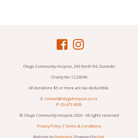
Otago Community Hospice, 293 North Rd, Dunedin
Charity No: CC20590
All donations $5 or more are tax-deductible.
E:
contact@otagohospice.co.nz
P:
03 473 6005
© Otago Community Hospice 2026 - All rights reserved
Privacy Policy
|
Terms & Conditions
Website by
Firebrand
. Powered by
Hail
.