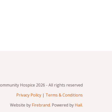
mmunity Hospice 2026 - All rights reserved
Privacy Policy
|
Terms & Conditions
Website by
Firebrand
. Powered by
Hail
.