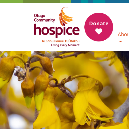
Donate
Abou