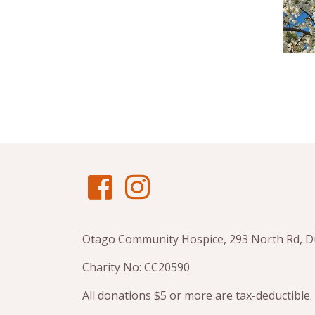
Otago Community Hospice, 293 North Rd, 
Charity No: CC20590
All donations $5 or more are tax-deductible.