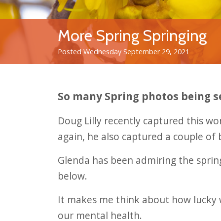
More Spring Springing
Posted Wednesday September 29, 2021
So many Spring photos being s
Doug Lilly recently captured this wo
again, he also captured a couple of 
Glenda has been admiring the spring
below.
It makes me think about how lucky w
our mental health.