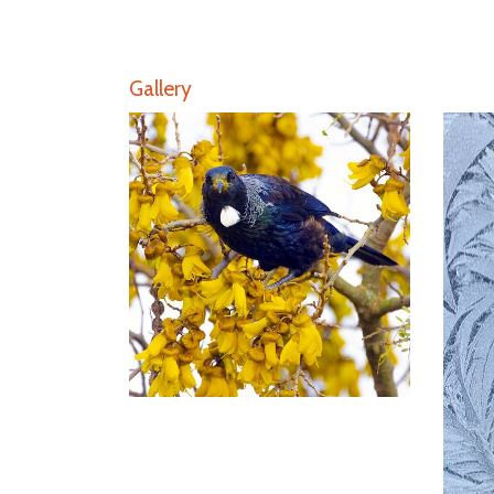
Gallery