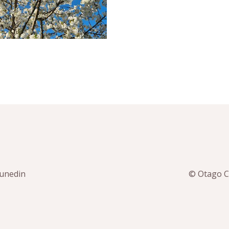
Dunedin
© Otago Co