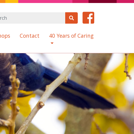
hops
Contact
40 Years of Caring