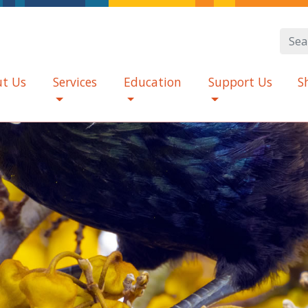
t Us
Services
Education
Support Us
S