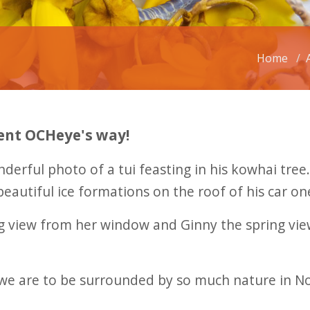
Home
ent OCHeye's way!
nderful photo of a tui feasting in his kowhai tre
beautiful ice formations on the roof of his car o
 view from her window and Ginny the spring view
e are to be surrounded by so much nature in Nort