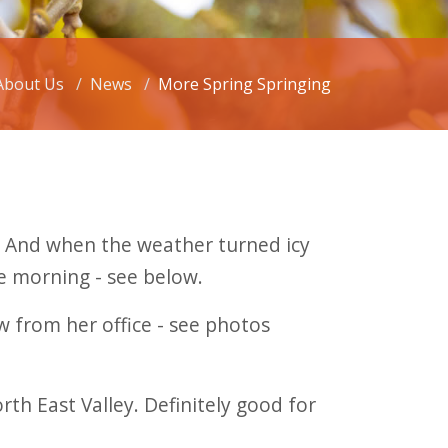
About Us
News
More Spring Springing
e. And when the weather turned icy
ne morning - see below.
 from her office - see photos
h East Valley. Definitely good for