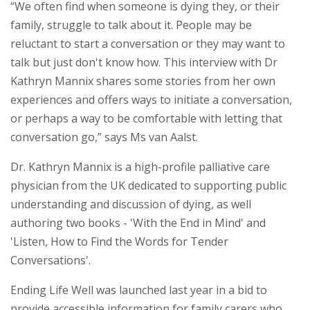
“We often find when someone is dying they, or their
family, struggle to talk about it. People may be
reluctant to start a conversation or they may want to
talk but just don't know how. This interview with Dr
Kathryn Mannix shares some stories from her own
experiences and offers ways to initiate a conversation,
or perhaps a way to be comfortable with letting that
conversation go,” says Ms van Aalst.
Dr. Kathryn Mannix is a high-profile palliative care
physician from the UK dedicated to supporting public
understanding and discussion of dying, as well
authoring two books - 'With the End in Mind' and
'Listen, How to Find the Words for Tender
Conversations'.
Ending Life Well was launched last year in a bid to
provide accessible information for family carers who