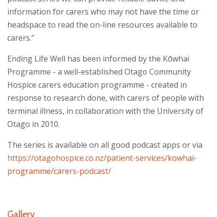
information for carers who may not have the time or
headspace to read the on-line resources available to
carers.”
Ending Life Well has been informed by the Kōwhai
Programme - a well-established Otago Community
Hospice carers education programme - created in
response to research done, with carers of people with
terminal illness, in collaboration with the University of
Otago in 2010.
The series is available on all good podcast apps or via
https://otagohospice.co.nz/patient-services/kowhai-
programme/carers-podcast/
Gallery