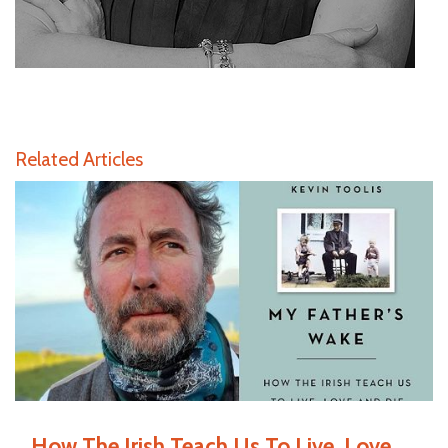
Related Articles
How The Irish Teach Us To Live, Love