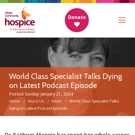
Donate
World Class Specialist Talks Dying
on Latest Podcast Episode
Posted Sunday January 21, 2024
Home
About Us
News
World Class Specialist Talks
Dying on Latest Podcast Episode
Dr Kathryn Mannix has spent her whole career