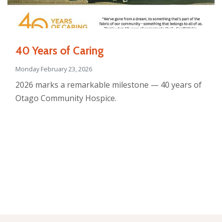
40 Years of Caring
Monday February 23, 2026
2026 marks a remarkable milestone — 40 years of
Otago Community Hospice.