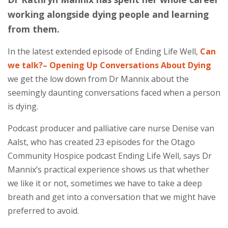
working alongside dying people and learning
from them.
In the latest extended episode of Ending Life Well,
Can
we talk?– Opening Up Conversations About Dying
we get the low down from Dr Mannix about the
seemingly daunting conversations faced when a person
is dying.
Podcast producer and palliative care nurse Denise van
Aalst, who has created 23 episodes for the Otago
Community Hospice podcast Ending Life Well, says Dr
Mannix’s practical experience shows us that whether
we like it or not, sometimes we have to take a deep
breath and get into a conversation that we might have
preferred to avoid.