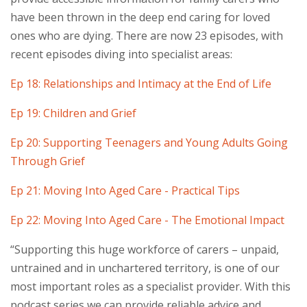
have been thrown in the deep end caring for loved
ones who are dying. There are now 23 episodes, with
recent episodes diving into specialist areas:
Ep 18: Relationships and Intimacy at the End of Life
Ep 19: Children and Grief
Ep 20: Supporting Teenagers and Young Adults Going
Through Grief
Ep 21: Moving Into Aged Care - Practical Tips
Ep 22: Moving Into Aged Care - The Emotional Impact
“Supporting this huge workforce of carers – unpaid,
untrained and in unchartered territory, is one of our
most important roles as a specialist provider. With this
podcast series we can provide reliable advice and