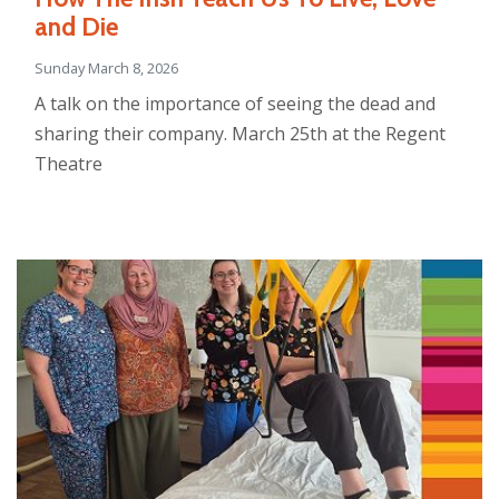
and Die
Sunday March 8, 2026
A talk on the importance of seeing the dead and
sharing their company. March 25th at the Regent
Theatre