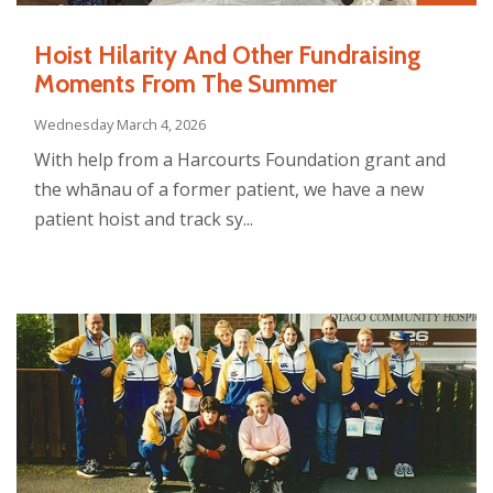
Hoist Hilarity And Other Fundraising
Moments From The Summer
Wednesday March 4, 2026
With help from a Harcourts Foundation grant and
the whānau of a former patient, we have a new
patient hoist and track sy...