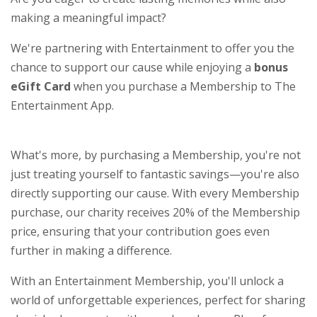
making a meaningful impact?
We're partnering with Entertainment to offer you the
chance to support our cause while enjoying a
bonus
eGift Card
when you purchase a Membership to The
Entertainment App.
What's more, by purchasing a Membership, you're not
just treating yourself to fantastic savings—you're also
directly supporting our cause. With every Membership
purchase, our charity receives 20% of the Membership
price, ensuring that your contribution goes even
further in making a difference.
With an Entertainment Membership, you'll unlock a
world of unforgettable experiences, perfect for sharing