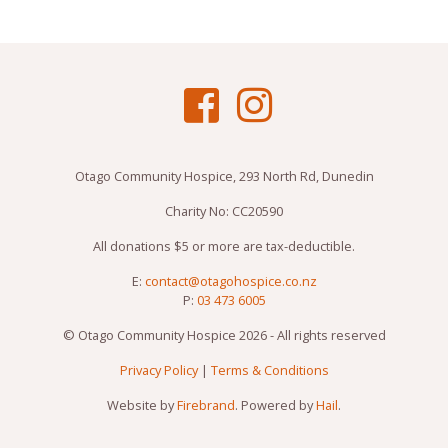
Otago Community Hospice, 293 North Rd, Dunedin
Charity No: CC20590
All donations $5 or more are tax-deductible.
E:
contact@otagohospice.co.nz
P:
03 473 6005
© Otago Community Hospice 2026 - All rights reserved
Privacy Policy
|
Terms & Conditions
Website by
Firebrand
. Powered by
Hail
.