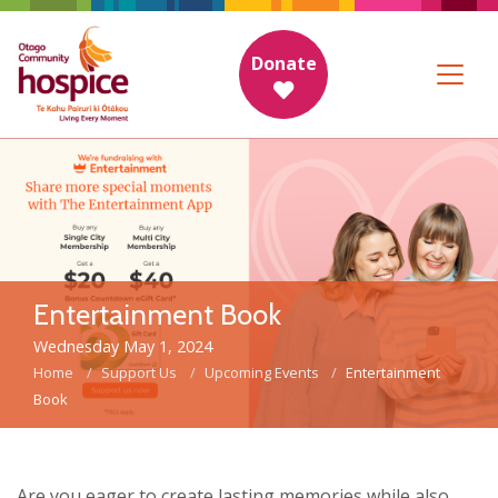
Donate
Entertainment Book
Wednesday May 1, 2024
Home
Support Us
Upcoming Events
Entertainment
Book
Are you eager to create lasting memories while also