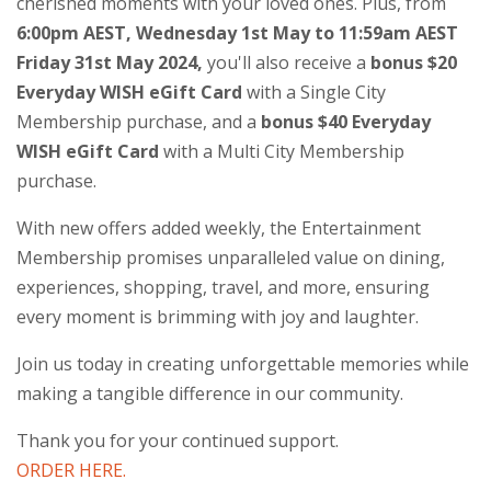
cherished moments with your loved ones. Plus, from
6:00pm AEST, Wednesday 1st May to 11:59am AEST
Friday 31st May 2024,
you'll also receive a
bonus $20
Everyday WISH eGift Card
with a Single City
Membership purchase, and a
bonus $40 Everyday
WISH eGift Card
with a Multi City Membership
purchase.
With new offers added weekly, the Entertainment
Membership promises unparalleled value on dining,
experiences, shopping, travel, and more, ensuring
every moment is brimming with joy and laughter.
Join us today in creating unforgettable memories while
making a tangible difference in our community.
Thank you for your continued support.
ORDER HERE.