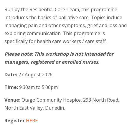
Run by the Residential Care Team, this programme
introduces the basics of palliative care. Topics include
managing pain and other symptoms, grief and loss and
exploring communication. This programme is
specifically for health care workers / care staff.
Please note: This workshop is not intended for
managers, registered or enrolled nurses.
Date:
27 August 2026
Time:
9.30am to 5.00pm.
Venue:
Otago Community Hospice, 293 North Road,
North East Valley, Dunedin.
Register
HERE