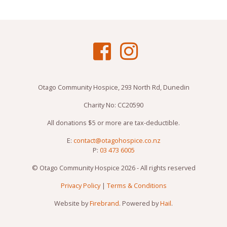
Otago Community Hospice, 293 North Rd, Dunedin
Charity No: CC20590
All donations $5 or more are tax-deductible.
E:
contact@otagohospice.co.nz
P:
03 473 6005
© Otago Community Hospice 2026 - All rights reserved
Privacy Policy
|
Terms & Conditions
Website by
Firebrand
. Powered by
Hail
.