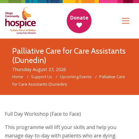
Donate
Palliative Care for Care Assistants
(Dunedin)
Thursday August 27, 2026
Home
Support Us
Upcoming Events
Palliative Care
for Care Assistants (Dunedin)
Full Day Workshop (Face to Face)
This programme will lift your skills and help you
manage day-to-day with patients who are dying.