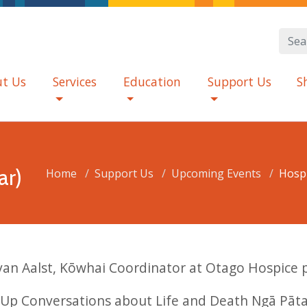
t Us
Services
Education
Support Us
S
ar)
Home
Support Us
Upcoming Events
Hospi
 van Aalst, Kōwhai Coordinator at Otago Hospice 
Up Conversations about Life and Death Ngā Pāta