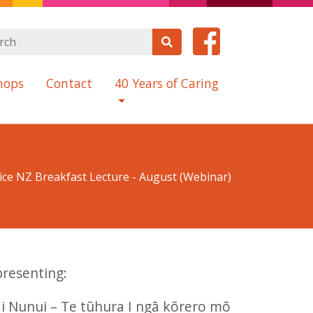
hops
Contact
40 Years of Caring
ce NZ Breakfast Lecture - August (Webinar)
presenting:
i Nunui – Te tūhura I ngā kōrero mō