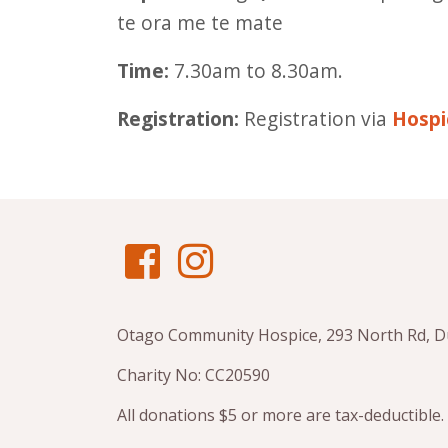
te ora me te mate
Time:
7.30am to 8.30am.
Registration:
Registration via
Hospi
Otago Community Hospice, 293 North Rd, 
Charity No: CC20590
All donations $5 or more are tax-deductible.