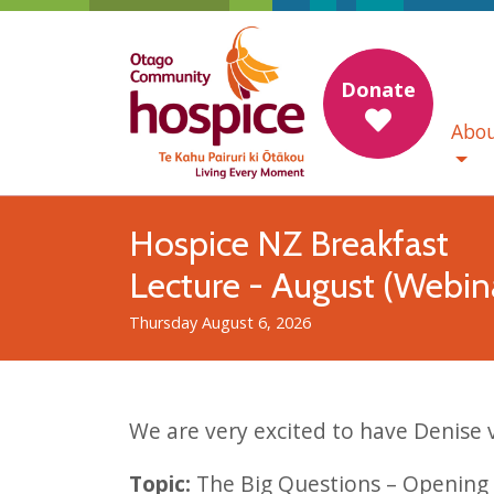
Donate
Abou
Hospice NZ Breakfast
Lecture - August (Webin
Thursday August 6, 2026
We are very excited to have Denise
Topic:
The Big Questions – Opening 