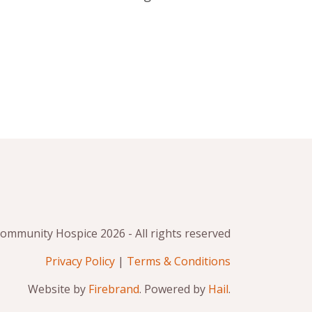
mmunity Hospice 2026 - All rights reserved
Privacy Policy
|
Terms & Conditions
Website by
Firebrand
. Powered by
Hail
.