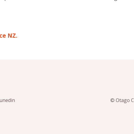
ce NZ.
Dunedin
© Otago Co