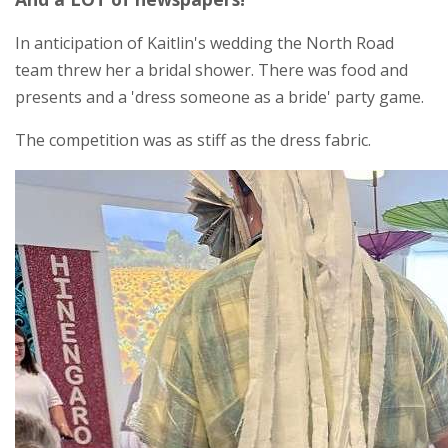
In anticipation of Kaitlin's wedding the North Road
team threw her a bridal shower. There was food and
presents and a 'dress someone as a bride' party game.
The competition was as stiff as the dress fabric.