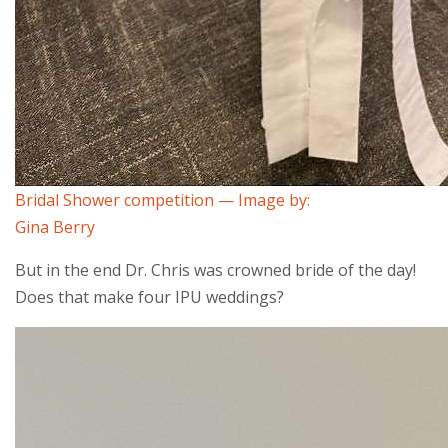
Bridal Shower competition — Image by:
Gina Berry
But in the end Dr. Chris was crowned bride of the day!
Does that make four IPU weddings?