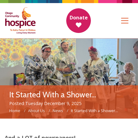
Donate
It Started With a Shower...
Posted Tuesday December 9, 2025
Home
About Us
News
It Started With a Shower...
And a LOT of newspapers!