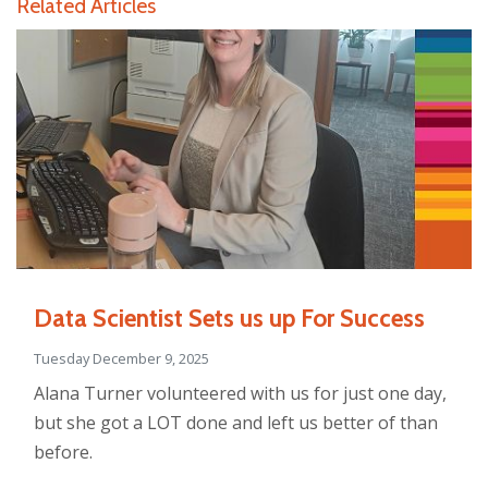
Related Articles
Data Scientist Sets us up For Success
Tuesday December 9, 2025
Alana Turner volunteered with us for just one day,
but she got a LOT done and left us better of than
before.