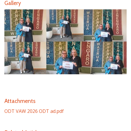
Gallery
Attachments
ODT VAW 2026 ODT ad.pdf