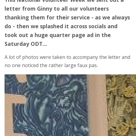
letter from Ginny to all our volunteers
thanking them for their service - as we always
do - then we splashed it across socials and
took out a huge quarter page ad in the
Saturday ODT...
A lot of photos were taken to accompany the letter and
no one noticed the rather large faux pas.