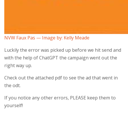
NVW Faux Pas — Image by: Kelly Meade
Luckily the error was picked up before we hit send and
with the help of ChatGPT the campaign went out the
right way up.
Check out the attached pdf to see the ad that went in
the odt.
If you notice any other errors, PLEASE keep them to
yourself!