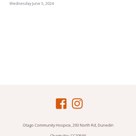
Wednesday June 5, 2024
Otago Community Hospice, 293 North Rd, Dunedin
Charity No: CC20590