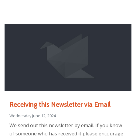
Receiving this Newsletter via Email
Wednesday June 12, 2024
We send out this newsletter by email. If you know
of someone who has received it please encourage