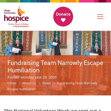
Donate
Fundraising Team Narrowly Escape
Humiliation
Posted Monday June 29, 2026
Home
About Us
News
Fundraising Team Narrowly
Escape Humiliation
This National Volunteer Week we sent out a