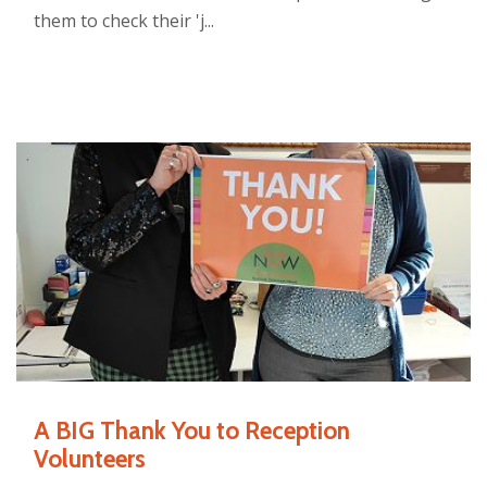
them to check their 'j...
A BIG Thank You to Reception
Volunteers