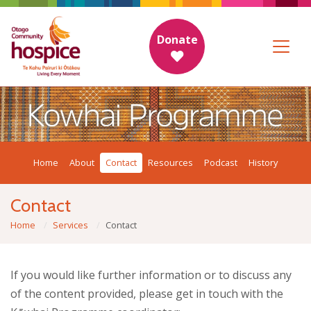
Donate
Home
About
Contact
Resources
Podcast
History
Contact
Home
Services
Contact
If you would like further information or to discuss any
of the content provided, please get in touch with the