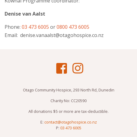
Kōwhai
Programme coordinator:
Denise van Aalst
Phone:
03 473 6005
or
0800 473 6005
Email:
denise.vanaalst@otagohospice.co.nz
Otago Community Hospice, 293 North Rd, Dunedin
Charity No: CC20590
All donations $5 or more are tax-deductible.
E:
contact@otagohospice.co.nz
P:
03 473 6005