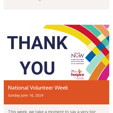
National Volunteer Week
Sunday June 16, 2024
This week, we take a moment to say a very big