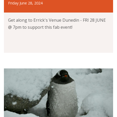
Friday June 28, 2024
Get along to Errick's Venue Dunedin - FRI 28 JUNE
@ 7pm to support this fab event!