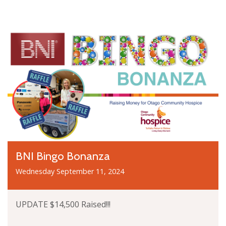
BNI Bingo Bonanza
Wednesday September 11, 2024
UPDATE $14,500 Raised!!!