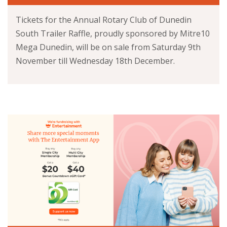
Tickets for the Annual Rotary Club of Dunedin
South Trailer Raffle, proudly sponsored by Mitre10
Mega Dunedin, will be on sale from Saturday 9th
November till Wednesday 18th December.