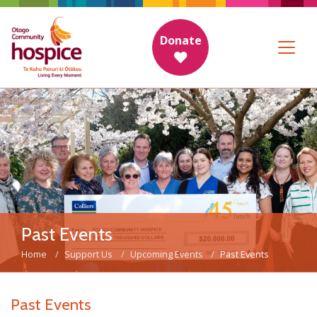
Donate
Past Events
Home
Support Us
Upcoming Events
Past Events
Past Events