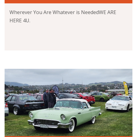
Wherever You Are Whatever is NeededWE ARE
HERE 4U.