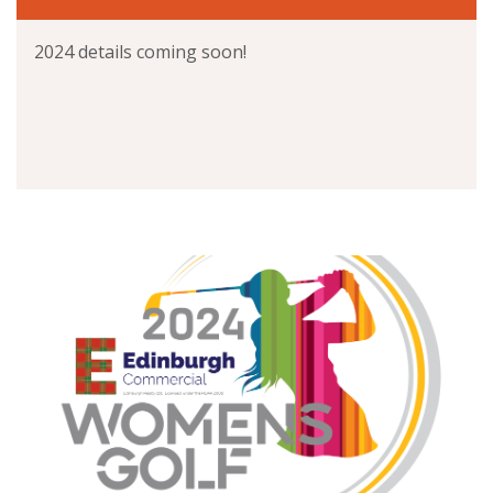
2024 details coming soon!