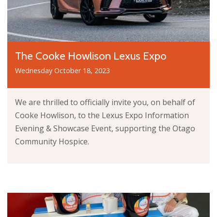
The Cooke Howlison Lexus Expo
Wednesday October 18, 2023
We are thrilled to officially invite you, on behalf of
Cooke Howlison, to the Lexus Expo Information
Evening & Showcase Event, supporting the Otago
Community Hospice.