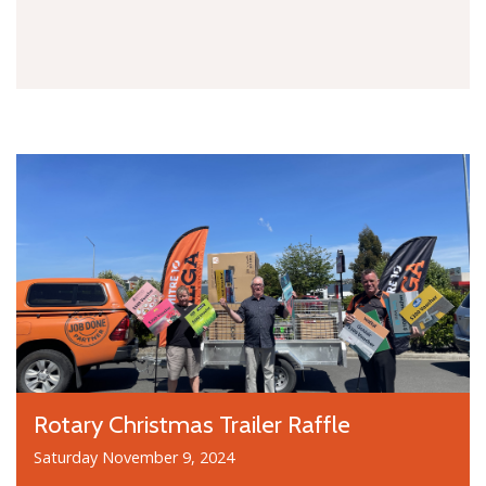
Rotary Christmas Trailer Raffle
Saturday November 9, 2024