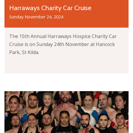
Harraways Charity Car Cruise
Sunday November 24, 2024
The 15th Annual Harraways Hospice Charity Car
Cruise is on Sunday 24th November at Hancock
Park, St Kilda.