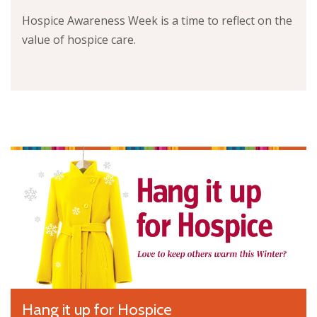
Hospice Awareness Week is a time to reflect on the
value of hospice care.
Hang it up for Hospice