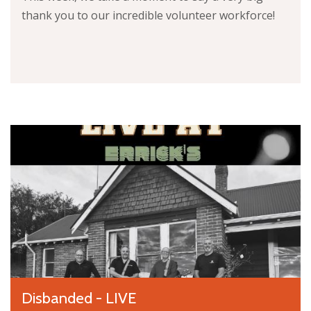
thank you to our incredible volunteer workforce!
Disbanded - LIVE