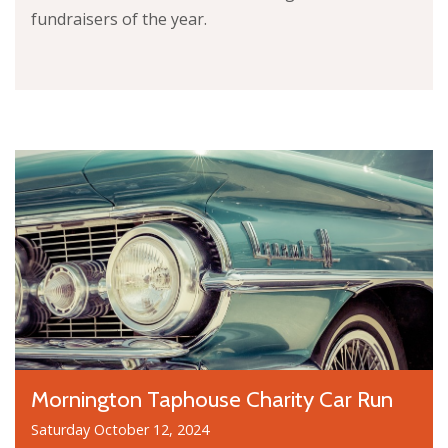
fundraisers of the year.
Mornington Taphouse Charity Car Run
Saturday October 12, 2024