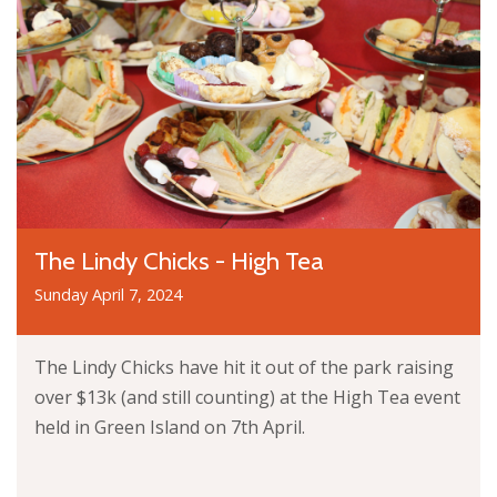
The Lindy Chicks - High Tea
Sunday April 7, 2024
The Lindy Chicks have hit it out of the park raising
over $13k (and still counting) at the High Tea event
held in Green Island on 7th April.