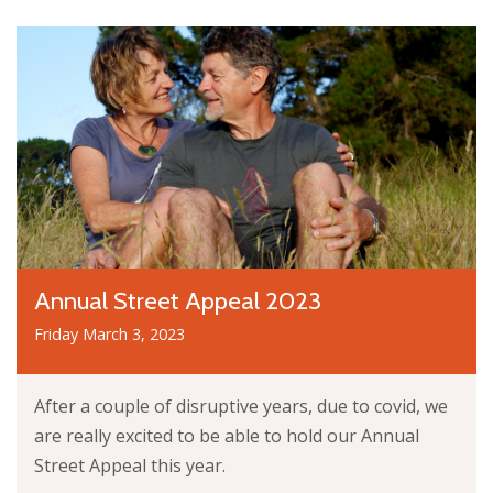
Annual Street Appeal 2023
Friday March 3, 2023
After a couple of disruptive years, due to covid, we
are really excited to be able to hold our Annual
Street Appeal this year.