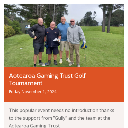
Aotearoa Gaming Trust Golf
Tournament
Friday November 1, 2024
This popular event needs no introduction thanks
to the support from "Gully" and the team at the
Aotearoa Gaming Trust.