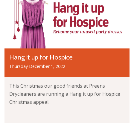
Hang it up for Hospice
Thursday December 1, 2022
This Christmas our good friends at Preens
Drycleaners are running a Hang it up for Hospice
Christmas appeal.