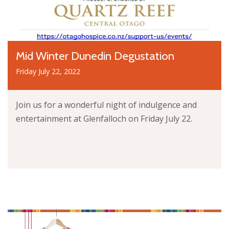
Mid Winter Dunedin Degustation
Friday July 22, 2022
Join us for a wonderful night of indulgence and
entertainment at Glenfalloch on Friday July 22.