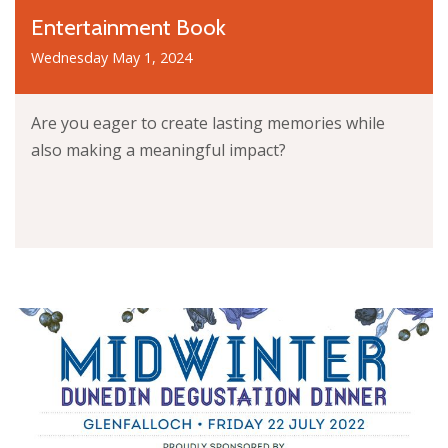
Entertainment Book
Wednesday May 1, 2024
Are you eager to create lasting memories while
also making a meaningful impact?