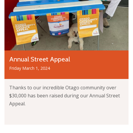
Annual Street Appeal
Friday March 1, 2024
Thanks to our incredible Otago community over
$30,000 has been raised during our Annual Street
Appeal.