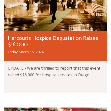
Harcourts Hospice Degustation Raises
$16,000
Friday March 15, 2024
UPDATE - We are thrilled to report that this event
raised $16,000 for hospice services in Otago.