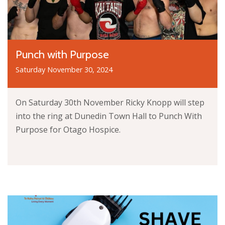
Punch with Purpose
Saturday November 30, 2024
On Saturday 30th November Ricky Knopp will step
into the ring at Dunedin Town Hall to Punch With
Purpose for Otago Hospice.