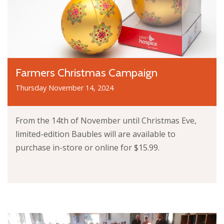
Farmers Christmas Campaign
Thursday November 14, 2024
From the 14th of November until Christmas Eve,
limited-edition Baubles will are available to
purchase in-store or online for $15.99.