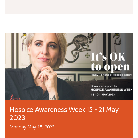
Hospice Awareness Week 15 - 21 May
2023
Monday May 15, 2023