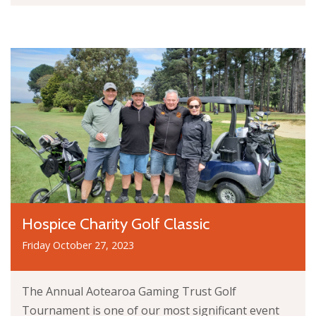
Hospice Charity Golf Classic
Friday October 27, 2023
The Annual Aotearoa Gaming Trust Golf
Tournament is one of our most significant event