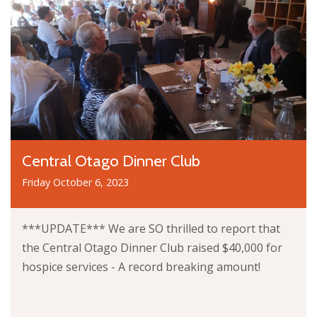
Central Otago Dinner Club
Friday October 6, 2023
***UPDATE*** We are SO thrilled to report that
the Central Otago Dinner Club raised $40,000 for
hospice services - A record breaking amount!