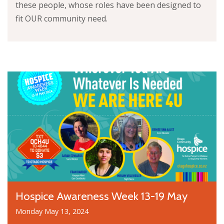
these people, whose roles have been designed to
fit OUR community need.
Hospice Awareness Week 13-19 May
Monday May 13, 2024