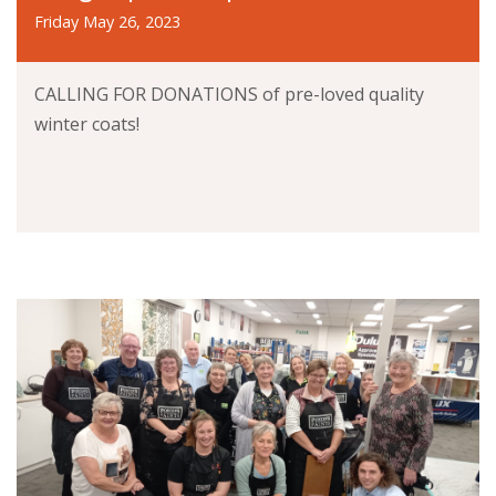
Friday May 26, 2023
CALLING FOR DONATIONS of pre-loved quality
winter coats!