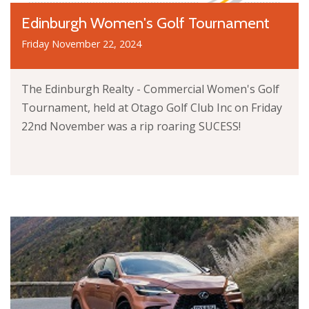
Edinburgh Women's Golf Tournament
Friday November 22, 2024
The Edinburgh Realty - Commercial Women's Golf
Tournament, held at Otago Golf Club Inc on Friday
22nd November was a rip roaring SUCESS!