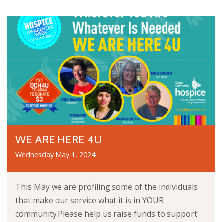
WE ARE HERE 4U
Wednesday May 1, 2024
This May we are profiling some of the individuals
that make our service what it is in YOUR
community.Please help us raise funds to support