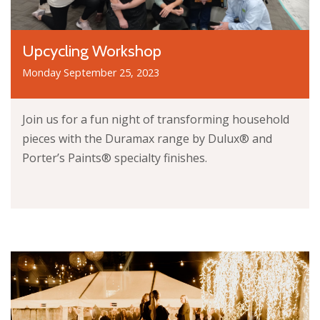
Upcycling Workshop
Monday September 25, 2023
Join us for a fun night of transforming household
pieces with the Duramax range by Dulux® and
Porter’s Paints® specialty finishes.