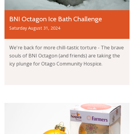
BNI Octagon Ice Bath Challenge
Saturday August 31, 2024
We're back for more chill-tastic torture - The brave
souls of BNI Octagon (and friends) are taking the
icy plunge for Otago Community Hospice.